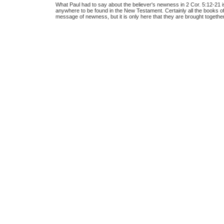
What Paul had to say about the believer's newness in 2 Cor. 5:12-21 
anywhere to be found in the New Testament. Certainly all the books o
message of newness, but it is only here that they are brought together