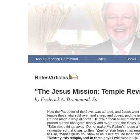
About Frederick Drummond
Listen
Books
Notes/Articles
"The Jesus Mission: Temple Revi
by Frederick A. Drummond, Sr.
Now the Passover of the Jews was at hand, and Jesus went 
temple those who sold oxen and sheep and doves, and the 
He had made a whip of cords, He drove them all out of the te
poured out the changers' money and overturned the tables. A
"Take these things away! Do not make My Father's house a h
remembered that it was written, "Zeal for Your house has e
to Him, "What sign do You show to us, since You do these th
"Destroy this temple, and in three days I will raise it up."