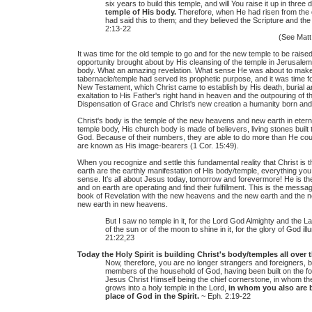
six years to build this temple, and will You raise it up in three
temple of His body.
Therefore, when He had risen from the 
had said this to them; and they believed the Scripture and t
2:13-22
(See Matt.
It was time for the old temple to go and for the new temple to be raise
opportunity brought about by His cleansing of the temple in Jerusale
body. What an amazing revelation. What sense He was about to make 
tabernacle/temple had served its prophetic purpose, and it was time f
New Testament, which Christ came to establish by His death, burial an
exaltation to His Father's right hand in heaven and the outpouring of the
Dispensation of Grace and Christ's new creation a humanity born and
Christ's body is the temple of the new heavens and new earth in etern
temple body, His church body is made of believers, living stones built t
God. Because of their numbers, they are able to do more than He coul
are known as His image-bearers (1 Cor. 15:49).
When you recognize and settle this fundamental reality that Christ is
earth are the earthly manifestation of His body/temple, everything yo
sense. It's all about Jesus today, tomorrow and forevermore! He is th
and on earth are operating and find their fulfillment. This is the mess
book of Revelation with the new heavens and the new earth and the n
new earth in new heavens.
But I saw no temple in it, for the Lord God Almighty and the 
of the sun or of the moon to shine in it, for the glory of God ill
21:22,23
Today the Holy Spirit is building Christ's body/temples all over
Now, therefore, you are no longer strangers and foreigners, bu
members of the household of God, having been built on the fo
Jesus Christ Himself being the chief cornerstone, in whom the 
grows into a holy temple in the Lord,
in whom you also are b
place of God in the Spirit.
~ Eph. 2:19-22