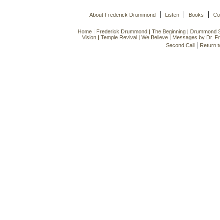
|
|
|
About Frederick Drummond
Listen
Books
Co
Home
|
Frederick Drummond
|
The Beginning
|
Drummond Si
Vision
|
Temple Revival
|
We Believe
|
Messages by Dr. F
|
Second Call
Return 