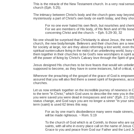
This is the miracle of the New Testament church. In a very real sense 
church (Eph. 5:25).
The intimacy between Christ's body and the church goes way beyond 
mysteriously a part of Christ's own body on earth today, and they sh
For no one ever hated his own flesh, but nourishes and cheris
For we are members of His body, of His flesh and of His bones
concerning Christ and the church. ~ Eph. 5:29-30, 32
No one should be surprised that Christianity is about Jesus, the new
church, the new body/temple. Believers and their churches are a new
for society at large, nor are they about reforming a lost world, even 
spiritual ounterculture living in the midst of an unbelieving world, bus
them together in their churches to be God's new worshipers in spirit a
off the power of living by Christ's Calvary love through the Spirit of 
Jesus designed His churches to be love feasts that would win unbeli
supposed to become, as they have in some instances, full of critical, s
Wherever the preaching of the gospel of the grace of God is empowerin
assured that you will also find there a sweet spirit of forgiveness, acc
churches.
Let us now embark together on the incredible journey of newness in C
to the term "in Christ," which God uses to describe the new you in the 
you were saved you were dead in trespasses and sins" (Eph. 2:1-10)
status change, and God says you are no longer a sinner "in your sins,
term (saint) is used 62 times this way.
For as by one man's disobedience many were made sinners,
will be made righteous. ~ Rom. 5:19
To the church of God which is at Corinth, to those who are san
saints, with all who in every place call on the name of Jesus C
Grace to you and peace from God our Father and the Lord Jes