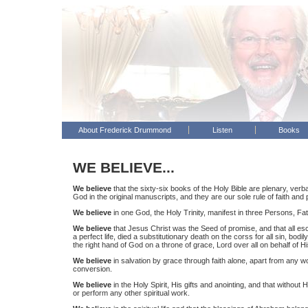
About Frederick Drummond
Listen
Books
WE BELIEVE...
We believe
that the sixty-six books of the Holy Bible are plenary, verba
God in the original manuscripts, and they are our sole rule of faith and 
We believe
in one God, the Holy Trinity, manifest in three Persons, Fath
We believe
that Jesus Christ was the Seed of promise, and that all escha
a perfect life, died a substitutionary death on the corss for all sin, bod
the right hand of God on a throne of grace, Lord over all on behalf of H
We believe
in salvation by grace through faith alone, apart from any w
conversion.
We believe
in the Holy Spirit, His gifts and anointing, and that without
or perform any other spiritual work.