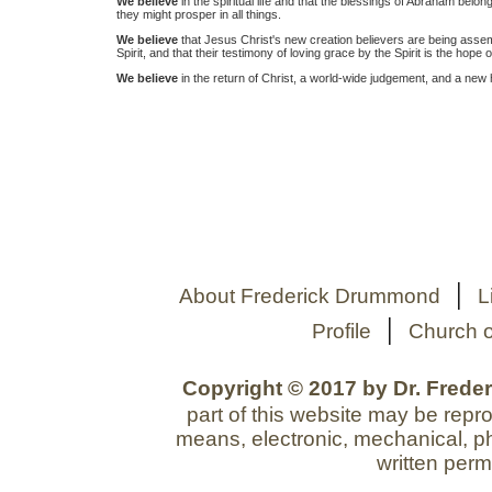
We believe
in the spiritual life and that the blessings of Abraham belong
they might prosper in all things.
We believe
that Jesus Christ's new creation believers are being assem
Spirit, and that their testimony of loving grace by the Spirit is the hope o
We believe
in the return of Christ, a world-wide judgement, and a new
|
About Frederick Drummond
L
|
Profile
Church o
Copyright © 2017 by Dr. Freder
part of this website may be repr
means, electronic, mechanical, ph
written perm