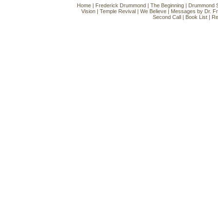
Home
|
Frederick Drummond
|
The Beginning
|
Drummond Si
Vision
|
Temple Revival
|
We Believe
|
Messages by Dr. F
Second Call
|
Book List
|
Re