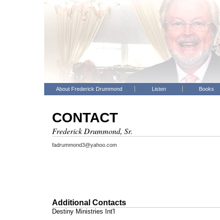
About Frederick Drummond
Listen
Books
CONTACT
Frederick Drummond, Sr.
fadrummond3@yahoo.com
Additional Contacts
Destiny Ministries Int'l