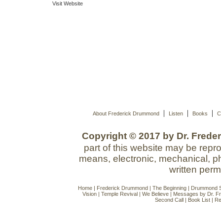
Visit Website
|
|
|
About Frederick Drummond
Listen
Books
C
Copyright © 2017 by Dr. Freder
part of this website may be repr
means, electronic, mechanical, ph
written perm
Home
|
Frederick Drummond
|
The Beginning
|
Drummond Si
Vision
|
Temple Revival
|
We Believe
|
Messages by Dr. F
Second Call
|
Book List
|
Re